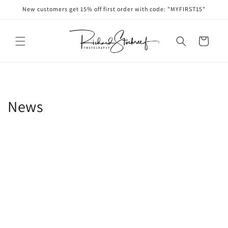
Skip to
New customers get 15% off first order with code: "MYFIRST15"
content
Cart
News