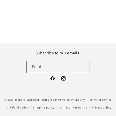
Subscribe to our emails.
Email
Facebook
Instagram
© 2026,
Richard Stockreef Photography
Powered by Shopify
Terms of service
Refund policy
Shipping policy
Contact information
Privacy policy