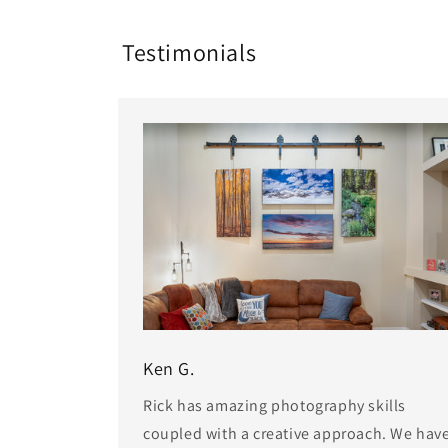
Testimonials
Ken G.
Rick has amazing photography skills
coupled with a creative approach. We hav