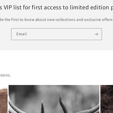
 VIP list for first access to limited edition 
Be the first to know about new collections and exclusive offers
Email
tains.