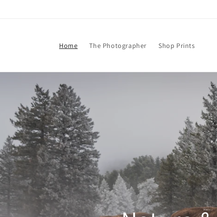
Skip to
content
Home
The Photographer
Shop Prints