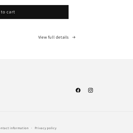
 to cart
View full details
Facebook
Instagram
ntact information
Privacy policy