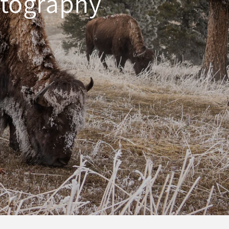
otography