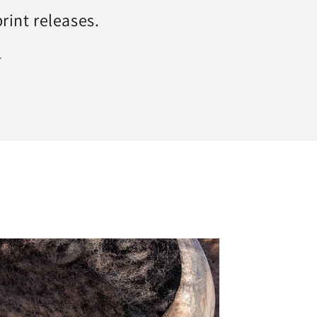
print releases.
.