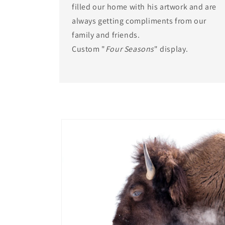
filled our home with his artwork and are
always getting compliments from our
family and friends.
Custom "
Four Seasons
" display.
Skip to
product
information