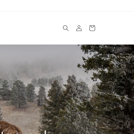
Log
Cart
in