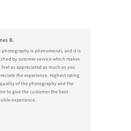
mes B.
 photography is phenomenal, and it is
ched by cutomer service which makes
 feel as appreciated as much as you
reciate the experience. Highest rating
 quality of the photography and the
ire to give the customer the best
sible experience.