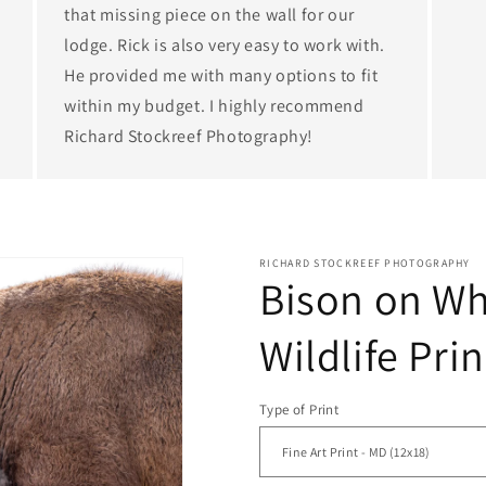
that missing piece on the wall for our
lodge. Rick is also very easy to work with.
He provided me with many options to fit
within my budget. I highly recommend
Richard Stockreef Photography!
RICHARD STOCKREEF PHOTOGRAPHY
Bison on Whi
Wildlife Prin
Type of Print