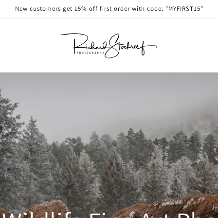
New customers get 15% off first order with code: "MYFIRST15"