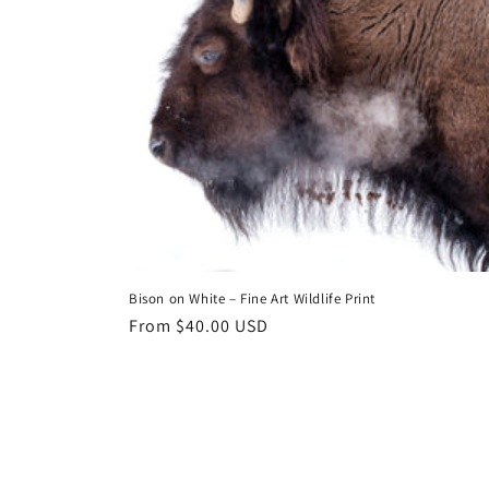
Bison on White – Fine Art Wildlife Print
Regular
From $40.00 USD
price