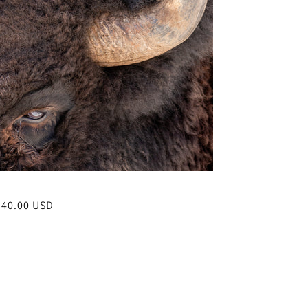
r
$40.00 USD