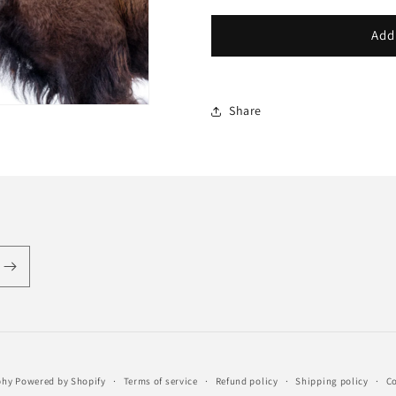
Add
Share
phy
Powered by Shopify
Terms of service
Refund policy
Shipping policy
Co