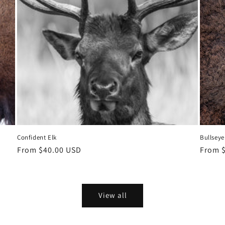
Confident Elk
Bullseye
Regular
From $40.00 USD
Regula
From 
price
price
View all