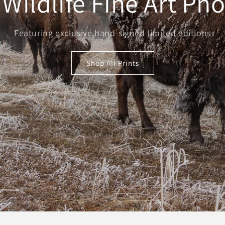
 Wildlife Fine Art Ph
Featuring exclusive hand-signed limited editions
Shop All Prints