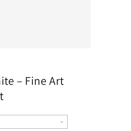
te – Fine Art
t