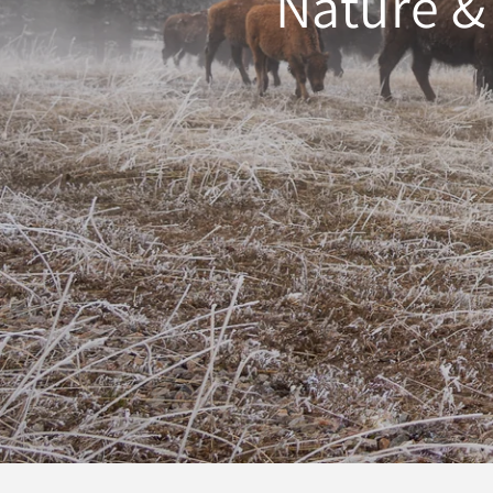
Nature &