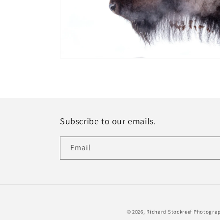
Open
media
1
in
modal
Subscribe to our emails.
Email
© 2026,
Richard Stockreef Photogra