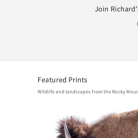
Join Richard's
Featured Prints
Wildlife and landscapes from the Rocky Moun