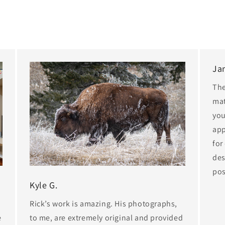
Ja
The
mat
you
app
for
des
pos
Kyle G.
Rick’s work is amazing. His photographs,
e
to me, are extremely original and provided